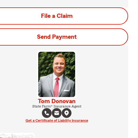
File a Claim
Send Payment
Tom Donovan
State Farm® Insurance Agent
Get a Certificate of Liability Insurance