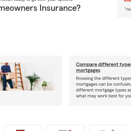
meowners Insurance?
*
The
Compare different type
mortgages
Knowing the different type
mortgages can be confusin
different mortgage types 
what may work best for yo