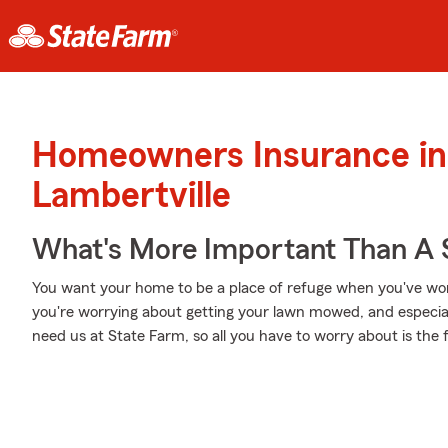
Homeowners Insurance in
Lambertville
What's More Important Than A
You want your home to be a place of refuge when you've wor
you're worrying about getting your lawn mowed, and especial
need us at State Farm, so all you have to worry about is the f