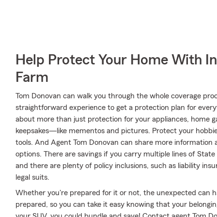
Help Protect Your Home With I
Farm
Tom Donovan can walk you through the whole coverage proce
straightforward experience to get a protection plan for every
about more than just protection for your appliances, home ga
keepsakes—like mementos and pictures. Protect your hobbi
tools. And Agent Tom Donovan can share more information a
options. There are savings if you carry multiple lines of Sta
and there are plenty of policy inclusions, such as liability i
legal suits.
Whether you're prepared for it or not, the unexpected can 
prepared, so you can take it easy knowing that your belongings
your SUV, you could bundle and save! Contact agent Tom Don