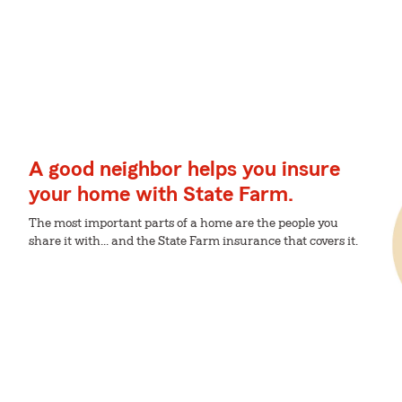
A good neighbor helps you insure
your home with State Farm.
The most important parts of a home are the people you
share it with... and the State Farm insurance that covers it.