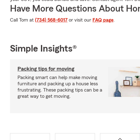
Have More Questions About Ho
Call Tom at
(734) 568-6017
or visit our
FAQ page
.
Simple Insights®
Packing tips for moving
Packing smart can help make moving
furniture and packing up a house less
frustrating. These packing tips can be a
great way to get moving.