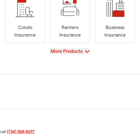
Condo
Renters
Business
Insurance
Insurance
Insurance
View
More Products
 call
(734) 568-6017
.