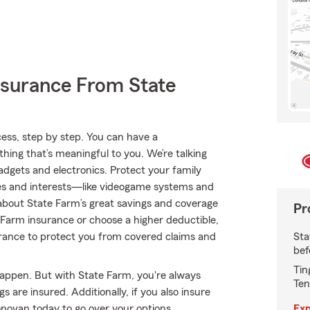
nsurance From State
ss, step by step. You can have a
thing that’s meaningful to you. We’re talking
dgets and electronics. Protect your family
es and interests—like videogame systems and
bout State Farm’s great savings and coverage
Pr
te Farm insurance or choose a higher deductible,
Sta
nsurance to protect you from covered claims and
bef
Tin
happen. But with State Farm, you're always
Ten
 are insured. Additionally, if you also insure
Exp
ovan today to go over your options.