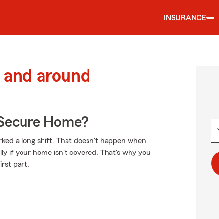
INSURANCE
 and around
 Secure Home?
ked a long shift. That doesn't happen when
ly if your home isn't covered. That's why you
irst part.