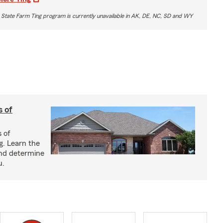
 State Farm Ting program is currently unavailable in AK, DE, NC, SD and WY
s of
s of
g. Learn the
and determine
u.