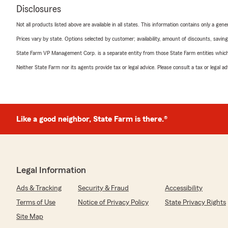
Disclosures
Not all products listed above are available in all states. This information contains only a ge
Prices vary by state. Options selected by customer; availability, amount of discounts, savings
State Farm VP Management Corp. is a separate entity from those State Farm entities which p
Neither State Farm nor its agents provide tax or legal advice. Please consult a tax or legal 
Like a good neighbor, State Farm is there.®
Legal Information
Ads & Tracking
Security & Fraud
Accessibility
Terms of Use
Notice of Privacy Policy
State Privacy Rights
Site Map