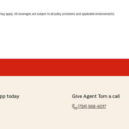
 may apply. All coverages are subject to all policy provisions and applicable endorsements.
pp today
Give Agent Tom a call
(734) 568-6017