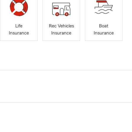
Life
Rec Vehicles
Boat
Insurance
Insurance
Insurance