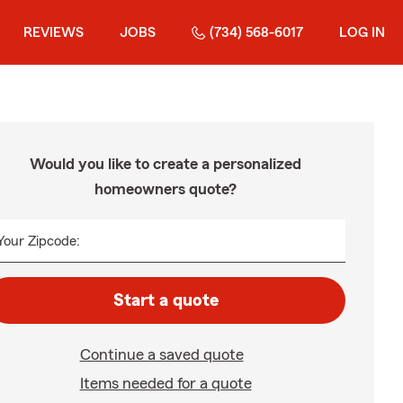
REVIEWS
JOBS
(734) 568-6017
LOG IN
Would you like to create a personalized
homeowners quote?
Your Zipcode:
Start a quote
Continue a saved quote
Items needed for a quote