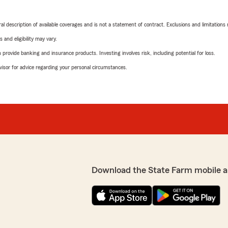
neral description of available coverages and is not a statement of contract. Exclusions and limitations
 and eligibility may vary.
rovide banking and insurance products. Investing involves risk, including potential for loss.
advisor for advice regarding your personal circumstances.
Download the State Farm mobile a