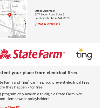
Office Address:
8177 Secor Road Suite B
Lambertville, MI 48144-8673
Map & Directions
otect your place from electrical fires
*
te Farm and Ting
can help you prevent electrical fires
ore they happen - for free.
g program only available to eligible State Farm Non-
ant Homeowner policyholders
lore Ting