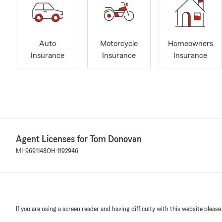
Auto
Motorcycle
Homeowners
Insurance
Insurance
Insurance
Agent Licenses for Tom Donovan
MI-9691148
OH-1192946
If you are using a screen reader and having difficulty with this website please